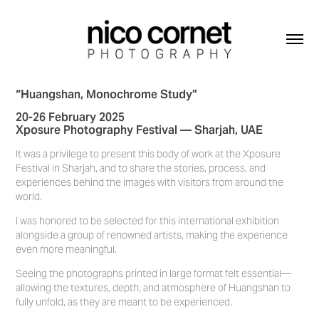
“Huangshan, Monochrome Study”
20-26 February 2025
Xposure Photography Festival — Sharjah, UAE
It was a privilege to present this body of work at the Xposure
Festival in Sharjah, and to share the stories, process, and
experiences behind the images with visitors from around the
world.
I was honored to be selected for this international exhibition
alongside a group of renowned artists, making the experience
even more meaningful.
Seeing the photographs printed in large format felt essential—
allowing the textures, depth, and atmosphere of Huangshan to
fully unfold, as they are meant to be experienced.