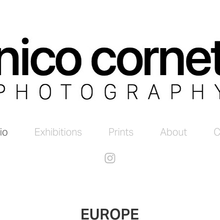
io
Exhibitions
Prints
About
C
EUROPE