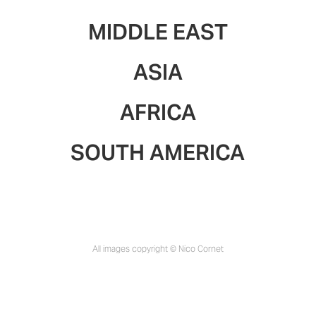
MIDDLE EAST
ASIA
AFRICA
SOUTH AMERICA
All images copyright © Nico Cornet