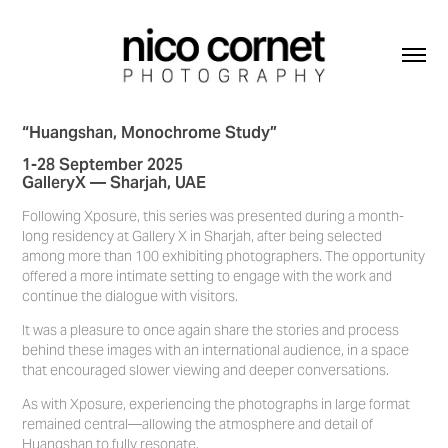
“Huangshan, Monochrome Study”
1-28 September 2025
GalleryX — Sharjah, UAE
Following Xposure, this series was presented during a month-
long residency at Gallery X in Sharjah, after being selected
among more than 100 exhibiting photographers. The opportunity
offered a more intimate setting to engage with the work and
continue the dialogue with visitors.
It was a pleasure to once again share the stories and process
behind these images with an international audience, in a space
that encouraged slower viewing and deeper conversations.
As with Xposure, experiencing the photographs in large format
remained central—allowing the atmosphere and detail of
Huangshan to fully resonate.