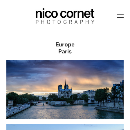
Europe
Paris