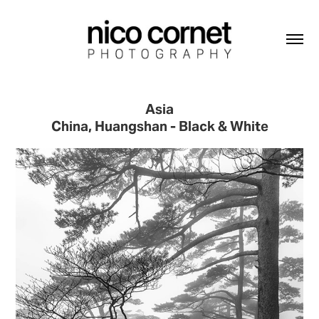
Asia
China, Huangshan - Black & White