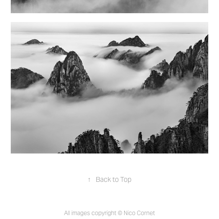
↑
Back to Top
All images copyright © Nico Cornet