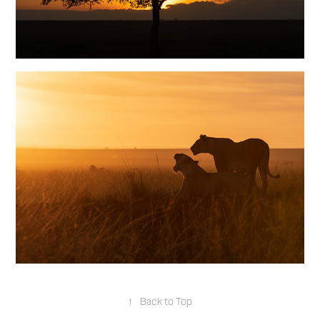
↑
Back to Top