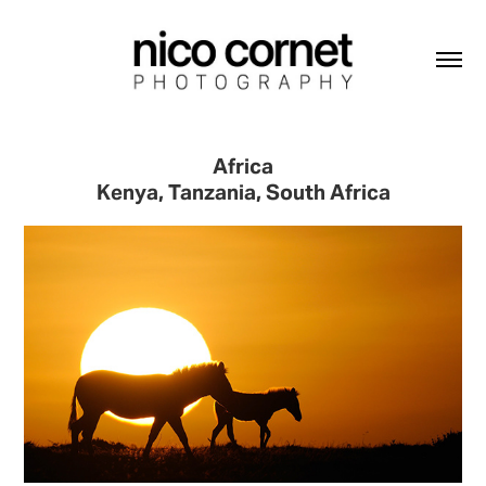
Africa
Kenya, Tanzania, South Africa