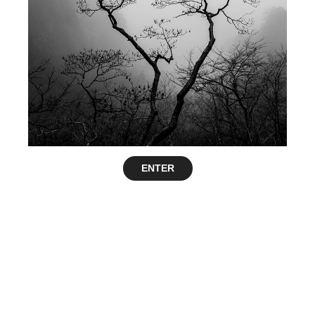
ENTER